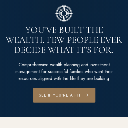
YOU’VE BUILT THE
WEALTH. FEW PEOPLE EVER
DECIDE WHAT IT’S FOR.
Comprehensive wealth planning and investment
management for successful families who want their
resources aligned with the life they are building.
SEE IF YOU'RE A FIT