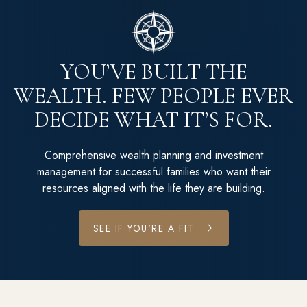
YOU’VE BUILT THE
WEALTH. FEW PEOPLE EVER
DECIDE WHAT IT’S FOR.
Comprehensive wealth planning and investment
management for successful families who want their
resources aligned with the life they are building.
SEE IF YOU'RE A FIT